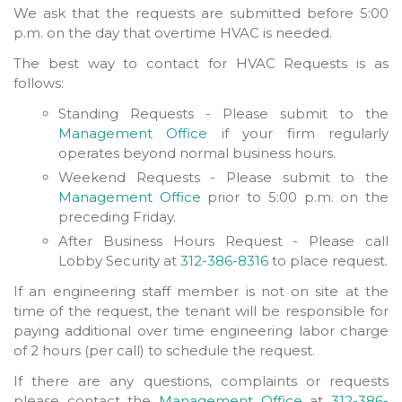
We ask that the requests are submitted before 5:00
p.m. on the day that overtime HVAC is needed.
The best way to contact for HVAC Requests is as
follows:
Standing Requests - Please submit to the
Management Office
if your firm regularly
operates beyond normal business hours.
Weekend Requests - Please submit to the
Management Office
prior to 5:00 p.m. on the
preceding Friday.
After Business Hours Request - Please call
Lobby Security at
312-386-8316
to place request.
If an engineering staff member is not on site at the
time of the request, the tenant will be responsible for
paying additional over time engineering labor charge
of 2 hours (per call) to schedule the request.
If there are any questions, complaints or requests
please contact the
Management Office
at
312-386-