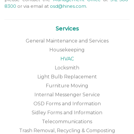
8300
or via email at
osd@hines.com
.
Services
General Maintenance and Services
Housekeeping
HVAC
Locksmith
Light Bulb Replacement
Furniture Moving
Internal Messenger Service
OSD Forms and Information
Sidley Forms and Information
Telecommunications
Trash Removal, Recycling & Composting