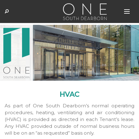
HVAC
As part of One South Dearborn’s normal operating
procedures, heating, ventilating and air conditioning
(HVAC) is provided as directed in each Tenant’s lease.
Any HVAC provided outside of normal business hours
will be on an “as requested” basis only.