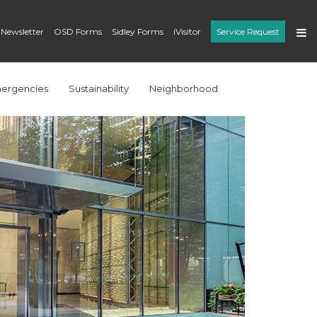
 Newsletter
OSD Forms
Sidley Forms
iVisitor
Service Request
ergencies
Sustainability
Neighborhood