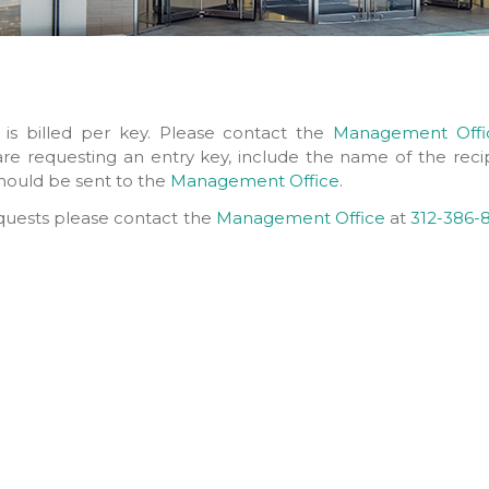
 is billed per key. Please contact the
Management Offi
 are requesting an entry key, include the name of the reci
 should be sent to the
Management Office
.
equests please contact the
Management Office
at
312-386-