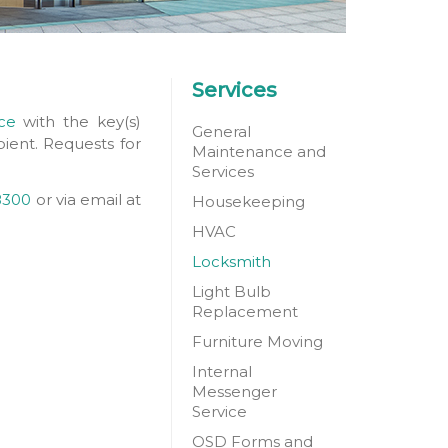
Services
ce
with the key(s)
General
pient. Requests for
Maintenance and
Services
8300
or via email at
Housekeeping
HVAC
Locksmith
Light Bulb
Replacement
Furniture Moving
Internal
Messenger
Service
OSD Forms and