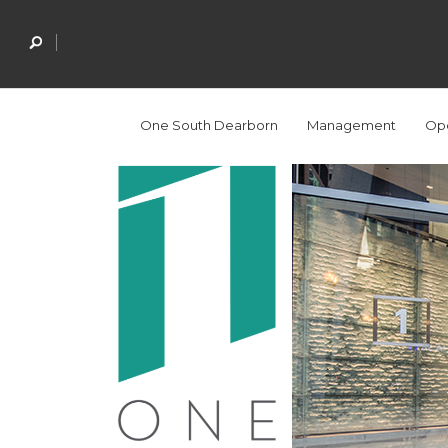
One South Dearborn
Management
Ope