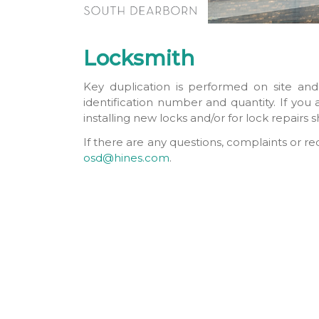
Locksmith
Key duplication is performed on site and
identification number and quantity. If you
installing new locks and/or for lock repairs
If there are any questions, complaints or r
osd@hines.com
.