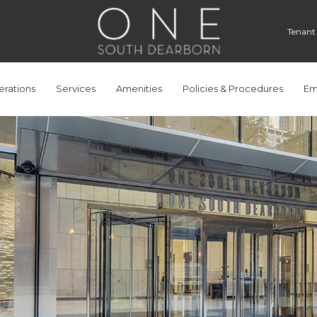
Tenant
rations
Services
Amenities
Policies & Procedures
Em